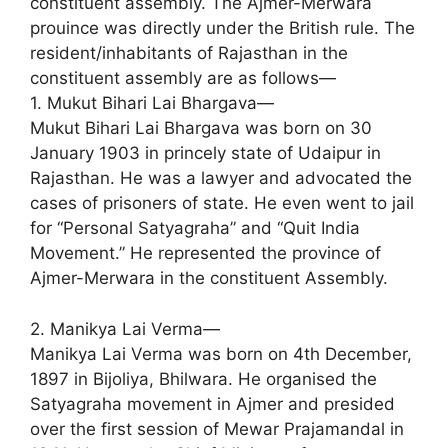
constituent assembly. The Ajmer-Merwara
prouince was directly under the British rule. The
resident/inhabitants of Rajasthan in the
constituent assembly are as follows—
1. Mukut Bihari Lai Bhargava—
Mukut Bihari Lai Bhargava was born on 30
January 1903 in princely state of Udaipur in
Rajasthan. He was a lawyer and advocated the
cases of prisoners of state. He even went to jail
for “Personal Satyagraha” and “Quit India
Movement.” He represented the province of
Ajmer-Merwara in the constituent Assembly.
2. Manikya Lai Verma—
Manikya Lai Verma was born on 4th December,
1897 in Bijoliya, Bhilwara. He organised the
Satyagraha movement in Ajmer and presided
over the first session of Mewar Prajamandal in