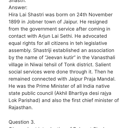
Shastri.
Answer:
Hira Lai Shastri was borm on 24th November
1899 in Jobner town of Jaipur. He resigned
from the government service after coming in
contact with Arjun Lai Sethi. He advocated
equal rights for all citizens in teh legislative
assembly. Shastriji established an association
by the name of “Jeevan kutir” in the Vanasthali
village in Niwai tehsil of Tonk district. Salient
social services were done through it. Then he
remained connected with Jaipur Praja Mandal.
He was the Prime Minister of all India native
state public council (Akhil Bhartiya desi rajya
Lok Parishad) and also the first chief minister of
Rajasthan.
Question 3.