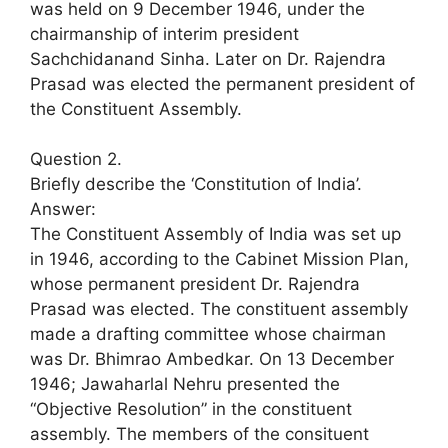
was held on 9 December 1946, under the
chairmanship of interim president
Sachchidanand Sinha. Later on Dr. Rajendra
Prasad was elected the permanent president of
the Constituent Assembly.
Question 2.
Briefly describe the ‘Constitution of India’.
Answer:
The Constituent Assembly of India was set up
in 1946, according to the Cabinet Mission Plan,
whose permanent president Dr. Rajendra
Prasad was elected. The constituent assembly
made a drafting committee whose chairman
was Dr. Bhimrao Ambedkar. On 13 December
1946; Jawaharlal Nehru presented the
“Objective Resolution” in the constituent
assembly. The members of the consituent