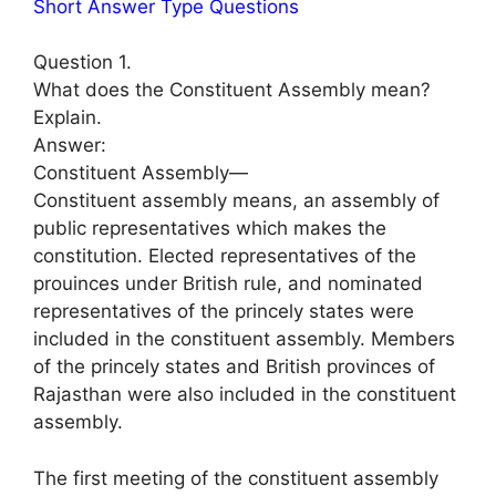
Short Answer Type Questions
Question 1.
What does the Constituent Assembly mean?
Explain.
Answer:
Constituent Assembly—
Constituent assembly means, an assembly of
public representatives which makes the
constitution. Elected representatives of the
prouinces under British rule, and nominated
representatives of the princely states were
included in the constituent assembly. Members
of the princely states and British provinces of
Rajasthan were also included in the constituent
assembly.
The first meeting of the constituent assembly