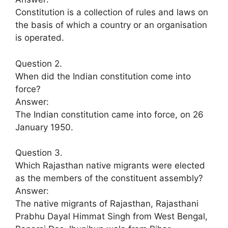
Constitution is a collection of rules and laws on
the basis of which a country or an organisation
is operated.
Question 2.
When did the Indian constitution come into
force?
Answer:
The Indian constitution came into force, on 26
January 1950.
Question 3.
Which Rajasthan native migrants were elected
as the members of the constituent assembly?
Answer:
The native migrants of Rajasthan, Rajasthani
Prabhu Dayal Himmat Singh from West Bengal,