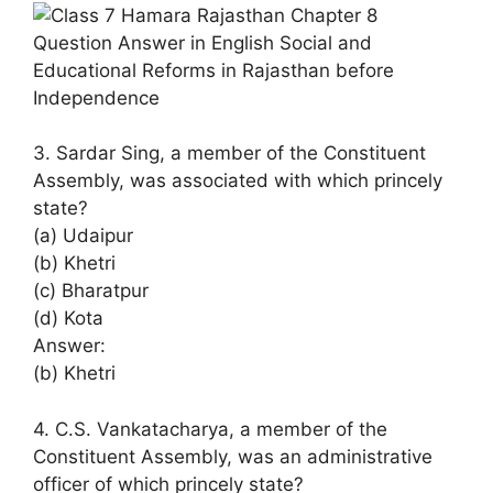
3. Sardar Sing, a member of the Constituent
Assembly, was associated with which princely
state?
(a) Udaipur
(b) Khetri
(c) Bharatpur
(d) Kota
Answer:
(b) Khetri
4. C.S. Vankatacharya, a member of the
Constituent Assembly, was an administrative
officer of which princely state?