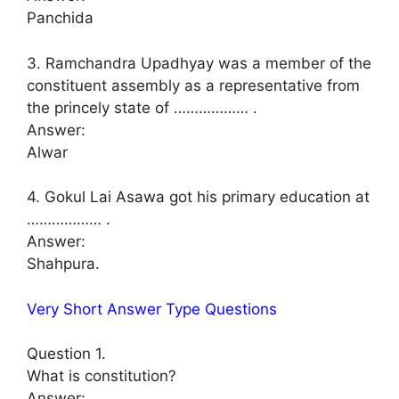
Panchida
3. Ramchandra Upadhyay was a member of the
constituent assembly as a representative from
the princely state of ……………… .
Answer:
Alwar
4. Gokul Lai Asawa got his primary education at
……………… .
Answer:
Shahpura.
Very Short Answer Type Questions
Question 1.
What is constitution?
Answer: