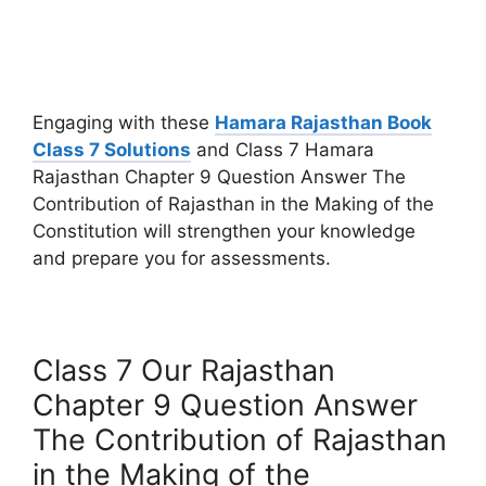
Engaging with these
Hamara Rajasthan Book
Class 7 Solutions
and Class 7 Hamara
Rajasthan Chapter 9 Question Answer The
Contribution of Rajasthan in the Making of the
Constitution will strengthen your knowledge
and prepare you for assessments.
Class 7 Our Rajasthan
Chapter 9 Question Answer
The Contribution of Rajasthan
in the Making of the