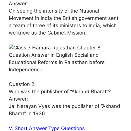
Answer:
On seeing the intensity of the National
Movement in India the British government sent
a team of three of its ministers to India, which
we know as the Cabinet Mission.
Question 2.
Who was the publisher of “Akhand Bharat”?
Answer:
Jai Narayan Vyas was the publisher of “Akhand
Bharat” in 1936.
V. Short Answer Type Questions