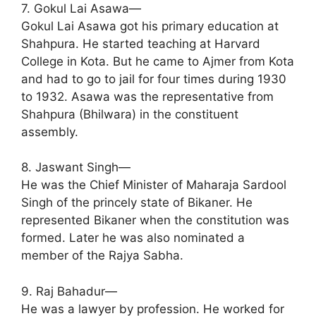
7. Gokul Lai Asawa—
Gokul Lai Asawa got his primary education at
Shahpura. He started teaching at Harvard
College in Kota. But he came to Ajmer from Kota
and had to go to jail for four times during 1930
to 1932. Asawa was the representative from
Shahpura (Bhilwara) in the constituent
assembly.
8. Jaswant Singh—
He was the Chief Minister of Maharaja Sardool
Singh of the princely state of Bikaner. He
represented Bikaner when the constitution was
formed. Later he was also nominated a
member of the Rajya Sabha.
9. Raj Bahadur—
He was a lawyer by profession. He worked for