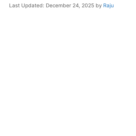
December 24, 2025
by
Raju