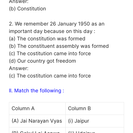
Answer:
(b) Constitution
2. We remember 26 January 1950 as an
important day because on this day :
(a) The constitution was formed
(b) The constituent assembly was formed
(c) The costitution came into force
(d) Our country got freedom
Answer:
(c) The costitution came into force
II. Match the following :
Column A
Column B
(A) Jai Narayan Vyas
(i) Jaipur