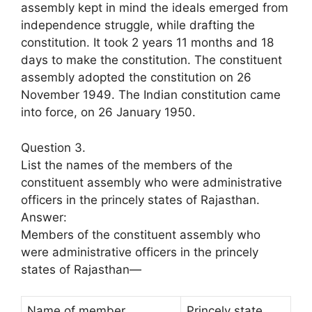
assembly kept in mind the ideals emerged from
independence struggle, while drafting the
constitution. It took 2 years 11 months and 18
days to make the constitution. The constituent
assembly adopted the constitution on 26
November 1949. The Indian constitution came
into force, on 26 January 1950.
Question 3.
List the names of the members of the
constituent assembly who were administrative
officers in the princely states of Rajasthan.
Answer:
Members of the constituent assembly who
were administrative officers in the princely
states of Rajasthan—
Name of member
Princely state