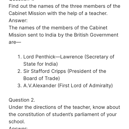
Find out the names of the three members of the
Cabinet Mission with the help of a teacher.
Answer:
The names of the members of the Cabinet
Mission sent to India by the British Government
are—
Lord Penthick—Lawrence (Secretary of
State for India)
Sir Stafford Cripps (President of the
Board of Trade)
A.V.Alexander (First Lord of Admiralty)
Question 2.
Under the directions of the teacher, know about
the constitution of student’s parliament of your
school.
Answer: