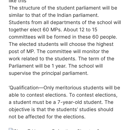
like this
The structure of the student parliament will be
similar to that of the Indian parliament.
Students from all departments of the school will
together elect 60 MPs. About 12 to 15
committees will be formed in these 60 people.
The elected students will choose the highest
post of MP. The committee will monitor the
work related to the students. The term of the
Parliament will be 1 year. The school will
supervise the principal parliament.
‘Qualification—Only meritorious students will be
able to contest elections. To contest elections,
a student must be a 7-year-old student. The
objective is that the students’ studies should
not be affected for the elections.