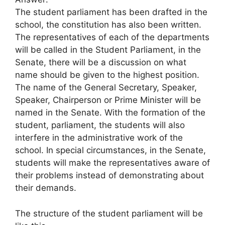
The student parliament has been drafted in the
school, the constitution has also been written.
The representatives of each of the departments
will be called in the Student Parliament, in the
Senate, there will be a discussion on what
name should be given to the highest position.
The name of the General Secretary, Speaker,
Speaker, Chairperson or Prime Minister will be
named in the Senate. With the formation of the
student, parliament, the students will also
interfere in the administrative work of the
school. In special circumstances, in the Senate,
students will make the representatives aware of
their problems instead of demonstrating about
their demands.
The structure of the student parliament will be