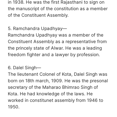
in 1938. He was the first Rajasthani to sign on
the manuscript of the constitution as a member
of the Constituent Assembly.
5. Ramchandra Upadhyay—
Ramchandra Upadhyay was a member of the
Constituent Assembly as a representative from
the princely state of Alwar. He was a leading
freedom fighter and a lawyer by profession.
6. Dalel Singh—
The lieutenant Colonel of Kota, Dalel Singh was
born on 18th march, 1909. He was the presonal
secretary of the Maharao Bhimrao Singh of
Kota. He had knowledge of the laws. He
worked in constitunet assembly from 1946 to
1950.