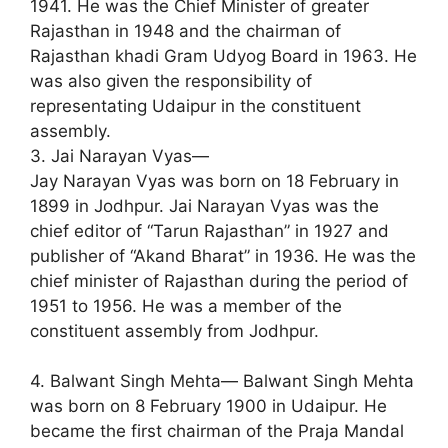
1941. He was the Chief Minister of greater
Rajasthan in 1948 and the chairman of
Rajasthan khadi Gram Udyog Board in 1963. He
was also given the responsibility of
representating Udaipur in the constituent
assembly.
3. Jai Narayan Vyas—
Jay Narayan Vyas was born on 18 February in
1899 in Jodhpur. Jai Narayan Vyas was the
chief editor of “Tarun Rajasthan” in 1927 and
publisher of “Akand Bharat” in 1936. He was the
chief minister of Rajasthan during the period of
1951 to 1956. He was a member of the
constituent assembly from Jodhpur.
4. Balwant Singh Mehta— Balwant Singh Mehta
was born on 8 February 1900 in Udaipur. He
became the first chairman of the Praja Mandal