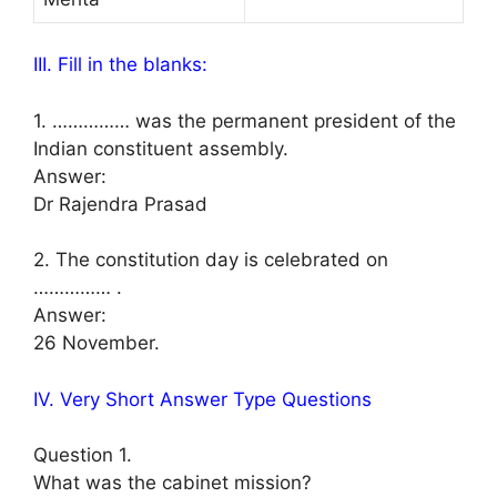
III. Fill in the blanks:
1. …………… was the permanent president of the
Indian constituent assembly.
Answer:
Dr Rajendra Prasad
2. The constitution day is celebrated on
…………… .
Answer:
26 November.
IV. Very Short Answer Type Questions
Question 1.
What was the cabinet mission?