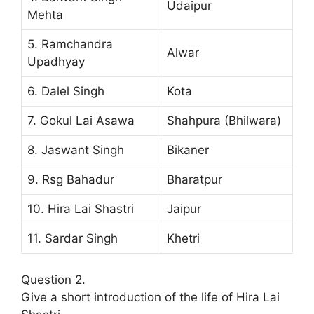
Udaipur
Mehta
5. Ramchandra
Alwar
Upadhyay
6. Dalel Singh
Kota
7. Gokul Lai Asawa
Shahpura (Bhilwara)
8. Jaswant Singh
Bikaner
9. Rsg Bahadur
Bharatpur
10. Hira Lai Shastri
Jaipur
11. Sardar Singh
Khetri
Question 2.
Give a short introduction of the life of Hira Lai