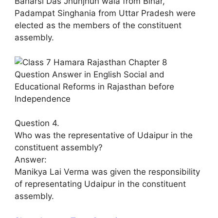
Banarsi Das Jhunjhun wala from Bihar,
Padampat Singhania from Uttar Pradesh were
elected as the members of the constituent
assembly.
Question 4.
Who was the representative of Udaipur in the
constituent assembly?
Answer:
Manikya Lai Verma was given the responsibility
of representating Udaipur in the constituent
assembly.