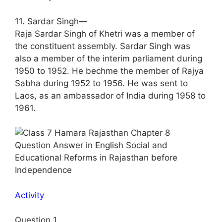
11. Sardar Singh—
Raja Sardar Singh of Khetri was a member of
the constituent assembly. Sardar Singh was
also a member of the interim parliament during
1950 to 1952. He bechme the member of Rajya
Sabha during 1952 to 1956. He was sent to
Laos, as an ambassador of India during 1958 to
1961.
Activity
Question 1.