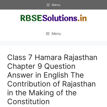
Skip
Menu
to
content
Menu
Class 7 Hamara Rajasthan
Chapter 9 Question
Answer in English The
Contribution of Rajasthan
in the Making of the
Constitution