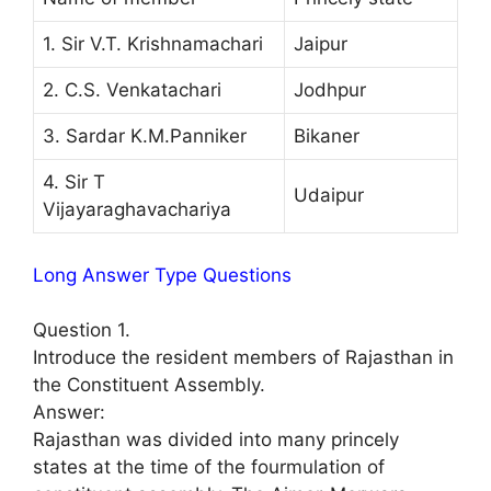
1. Sir V.T. Krishnamachari
Jaipur
2. C.S. Venkatachari
Jodhpur
3. Sardar K.M.Panniker
Bikaner
4. Sir T
Udaipur
Vijayaraghavachariya
Long Answer Type Questions
Question 1.
Introduce the resident members of Rajasthan in
the Constituent Assembly.
Answer:
Rajasthan was divided into many princely
states at the time of the fourmulation of