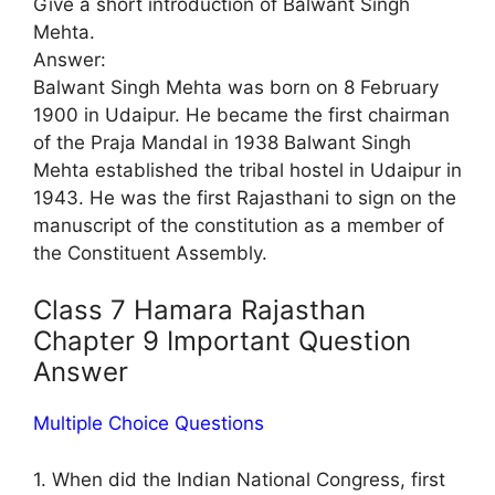
Give a short introduction of Balwant Singh
Mehta.
Answer:
Balwant Singh Mehta was born on 8 February
1900 in Udaipur. He became the first chairman
of the Praja Mandal in 1938 Balwant Singh
Mehta established the tribal hostel in Udaipur in
1943. He was the first Rajasthani to sign on the
manuscript of the constitution as a member of
the Constituent Assembly.
Class 7 Hamara Rajasthan
Chapter 9 Important Question
Answer
Multiple Choice Questions
1. When did the Indian National Congress, first