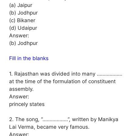
(a) Jaipur
(b) Jodhpur
(c) Bikaner
(d) Udaipur
Answer:
(b) Jodhpur
Fill in the blanks
1. Rajasthan was divided into many ………………
at the time of the formulation of constituent
assembly.
Answer:
princely states
2. The song, “………………”, written by Manikya
Lai Verma, became very famous.
Answer: