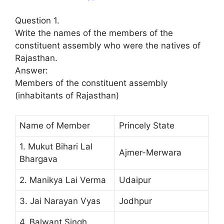
Question 1.
Write the names of the members of the
constituent assembly who were the natives of
Rajasthan.
Answer:
Members of the constituent assembly
(inhabitants of Rajasthan)
Name of Member
Princely State
1. Mukut Bihari Lal
Ajmer-Merwara
Bhargava
2. Manikya Lai Verma
Udaipur
3. Jai Narayan Vyas
Jodhpur
4. Balwant Singh