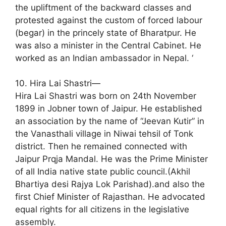
the upliftment of the backward classes and
protested against the custom of forced labour
(begar) in the princely state of Bharatpur. He
was also a minister in the Central Cabinet. He
worked as an Indian ambassador in Nepal. ‘
10. Hira Lai Shastri—
Hira Lai Shastri was born on 24th November
1899 in Jobner town of Jaipur. He established
an association by the name of “Jeevan Kutir” in
the Vanasthali village in Niwai tehsil of Tonk
district. Then he remained connected with
Jaipur Prqja Mandal. He was the Prime Minister
of all India native state public council.(Akhil
Bhartiya desi Rajya Lok Parishad).and also the
first Chief Minister of Rajasthan. He advocated
equal rights for all citizens in the legislative
assembly.