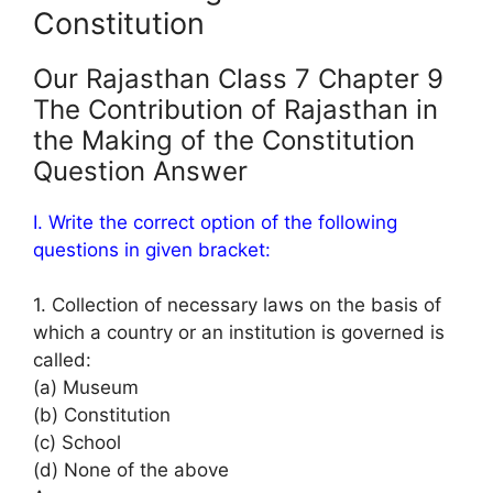
Constitution
Our Rajasthan Class 7 Chapter 9
The Contribution of Rajasthan in
the Making of the Constitution
Question Answer
I. Write the correct option of the following
questions in given bracket:
1. Collection of necessary laws on the basis of
which a country or an institution is governed is
called:
(a) Museum
(b) Constitution
(c) School
(d) None of the above