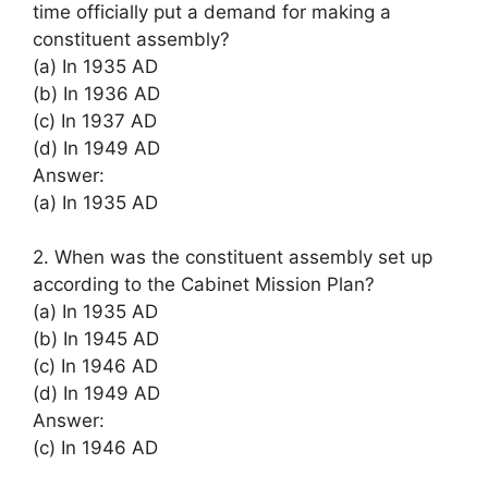
time officially put a demand for making a
constituent assembly?
(a) In 1935 AD
(b) In 1936 AD
(c) In 1937 AD
(d) In 1949 AD
Answer:
(a) In 1935 AD
2. When was the constituent assembly set up
according to the Cabinet Mission Plan?
(a) In 1935 AD
(b) In 1945 AD
(c) In 1946 AD
(d) In 1949 AD
Answer:
(c) In 1946 AD