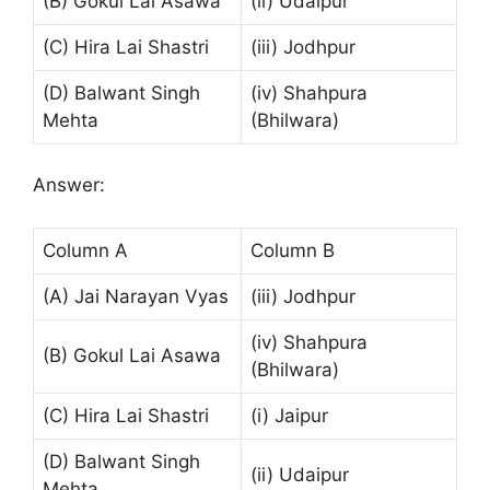
(B) Gokul Lai Asawa
(ii) Udaipur
(C) Hira Lai Shastri
(iii) Jodhpur
(D) Balwant Singh
(iv) Shahpura
Mehta
(Bhilwara)
Answer:
Column A
Column B
(A) Jai Narayan Vyas
(iii) Jodhpur
(iv) Shahpura
(B) Gokul Lai Asawa
(Bhilwara)
(C) Hira Lai Shastri
(i) Jaipur
(D) Balwant Singh
(ii) Udaipur
Mehta