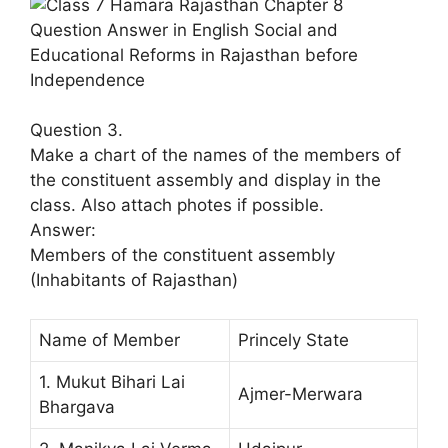
Question 3.
Make a chart of the names of the members of
the constituent assembly and display in the
class. Also attach photes if possible.
Answer:
Members of the constituent assembly
(Inhabitants of Rajasthan)
Name of Member
Princely State
1. Mukut Bihari Lai
Ajmer-Merwara
Bhargava