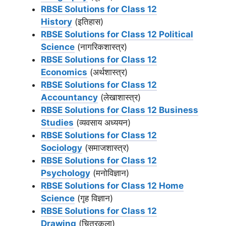
RBSE Solutions for Class 12
History
(इतिहास)
RBSE Solutions for Class 12 Political
Science
(नागरिकशास्त्र)
RBSE Solutions for Class 12
Economics
(अर्थशास्त्र)
RBSE Solutions for Class 12
Accountancy
(लेखाशास्त्र)
RBSE Solutions for Class 12 Business
Studies
(व्यवसाय अध्ययन)
RBSE Solutions for Class 12
Sociology
(समाजशास्‍त्र)
RBSE Solutions for Class 12
Psychology
(मनोविज्ञान)
RBSE Solutions for Class 12 Home
Science
(गृह विज्ञान)
RBSE Solutions for Class 12
Drawing
(चित्रकला)