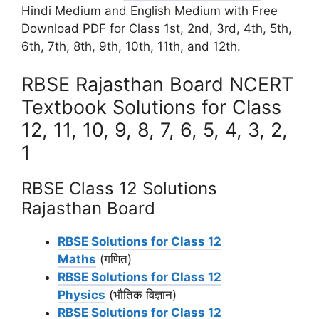
Hindi Medium and English Medium with Free
Download PDF for Class 1st, 2nd, 3rd, 4th, 5th,
6th, 7th, 8th, 9th, 10th, 11th, and 12th.
RBSE Rajasthan Board NCERT
Textbook Solutions for Class
12, 11, 10, 9, 8, 7, 6, 5, 4, 3, 2,
1
RBSE Class 12 Solutions
Rajasthan Board
RBSE Solutions for Class 12
Maths
(गणित)
RBSE Solutions for Class 12
Physics
(भौतिक विज्ञान)
RBSE Solutions for Class 12