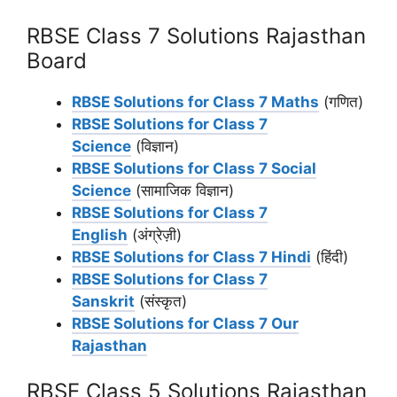
RBSE Class 7 Solutions Rajasthan
Board
RBSE Solutions for Class 7 Maths
(गणित)
RBSE Solutions for Class 7
Science
(विज्ञान)
RBSE Solutions for Class 7 Social
Science
(सामाजिक विज्ञान)
RBSE Solutions for Class 7
English
(अंग्रेज़ी)
RBSE Solutions for Class 7 Hindi
(हिंदी)
RBSE Solutions for Class 7
Sanskrit
(संस्कृत)
RBSE Solutions for Class 7 Our
Rajasthan
RBSE Class 5 Solutions Rajasthan