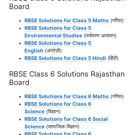
Board
RBSE Solutions for Class 5 Maths
(गणित)
RBSE Solutions for Class 5
Environmental Studies
(पर्यावरण अध्ययन)
RBSE Solutions for Class 5
English
(अंग्रेज़ी)
RBSE Solutions for Class 5 Hindi
(हिंदी)
RBSE Class 6 Solutions Rajasthan
Board
RBSE Solutions for Class 6 Maths
(गणित)
RBSE Solutions for Class 6
Science
(विज्ञान)
RBSE Solutions for Class 6 Social
Science
(सामाजिक विज्ञान)
RBSE Solutions for Class 6