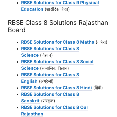
RBSE Solutions for Class 9 Physical
Education
(शारीरिक शिक्षा)
RBSE Class 8 Solutions Rajasthan
Board
RBSE Solutions for Class 8 Maths
(गणित)
RBSE Solutions for Class 8
Science
(विज्ञान)
RBSE Solutions for Class 8 Social
Science
(सामाजिक विज्ञान)
RBSE Solutions for Class 8
English
(अंग्रेज़ी)
RBSE Solutions for Class 8 Hindi
(हिंदी)
RBSE Solutions for Class 8
Sanskrit
(संस्कृत)
RBSE Solutions for Class 8 Our
Rajasthan