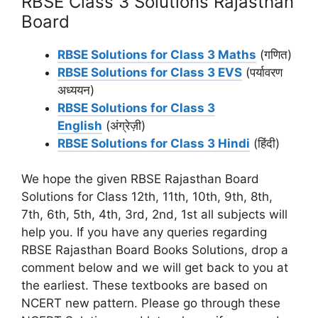
RBSE Class 3 Solutions Rajasthan
Board
RBSE Solutions for Class 3 Maths
(गणित)
RBSE Solutions for Class 3 EVS
(पर्यावरण
अध्ययन)
RBSE Solutions for Class 3
English
(अंग्रेज़ी)
RBSE Solutions for Class 3 Hindi
(हिंदी)
We hope the given RBSE Rajasthan Board
Solutions for Class 12th, 11th, 10th, 9th, 8th,
7th, 6th, 5th, 4th, 3rd, 2nd, 1st all subjects will
help you. If you have any queries regarding
RBSE Rajasthan Board Books Solutions, drop a
comment below and we will get back to you at
the earliest. These textbooks are based on
NCERT new pattern. Please go through these