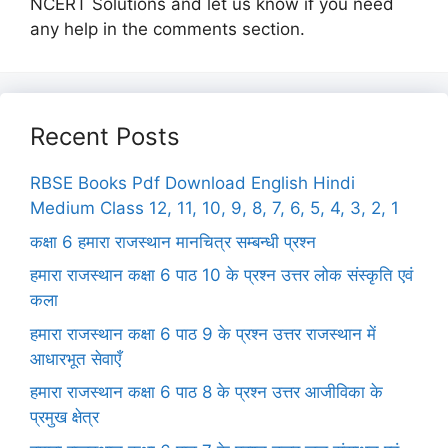
NCERT Solutions and let us know if you need
any help in the comments section.
Recent Posts
RBSE Books Pdf Download English Hindi
Medium Class 12, 11, 10, 9, 8, 7, 6, 5, 4, 3, 2, 1
कक्षा 6 हमारा राजस्थान मानचित्र सम्बन्धी प्रश्न
हमारा राजस्थान कक्षा 6 पाठ 10 के प्रश्न उत्तर लोक संस्कृति एवं
कला
हमारा राजस्थान कक्षा 6 पाठ 9 के प्रश्न उत्तर राजस्थान में
आधारभूत सेवाएँ
हमारा राजस्थान कक्षा 6 पाठ 8 के प्रश्न उत्तर आजीविका के
प्रमुख क्षेत्र