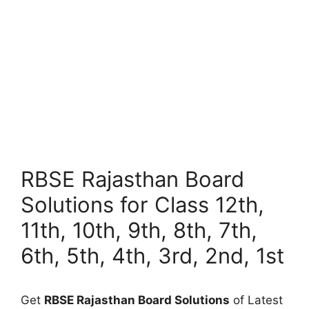
RBSE Rajasthan Board
Solutions for Class 12th,
11th, 10th, 9th, 8th, 7th,
6th, 5th, 4th, 3rd, 2nd, 1st
Get
RBSE Rajasthan Board Solutions
of Latest