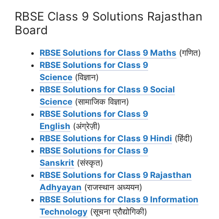
RBSE Class 9 Solutions Rajasthan
Board
RBSE Solutions for Class 9 Maths
(गणित)
RBSE Solutions for Class 9
Science
(विज्ञान)
RBSE Solutions for Class 9 Social
Science
(सामाजिक विज्ञान)
RBSE Solutions for Class 9
English
(अंग्रेज़ी)
RBSE Solutions for Class 9 Hindi
(हिंदी)
RBSE Solutions for Class 9
Sanskrit
(संस्कृत)
RBSE Solutions for Class 9 Rajasthan
Adhyayan
(राजस्थान अध्ययन)
RBSE Solutions for Class 9 Information
Technology
(सूचना प्रौद्योगिकी)