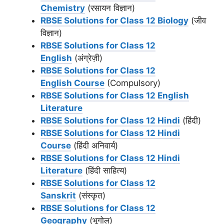
Chemistry
(रसायन विज्ञान)
RBSE Solutions for Class 12 Biology
(जीव
विज्ञान)
RBSE Solutions for Class 12
English
(अंग्रेज़ी)
RBSE Solutions for Class 12
English Course
(Compulsory)
RBSE Solutions for Class 12 English
Literature
RBSE Solutions for Class 12 Hindi
(हिंदी)
RBSE Solutions for Class 12 Hindi
Course
(हिंदी अनिवार्य)
RBSE Solutions for Class 12 Hindi
Literature
(हिंदी साहित्य)
RBSE Solutions for Class 12
Sanskrit
(संस्कृत)
RBSE Solutions for Class 12
Geography
(भूगोल)