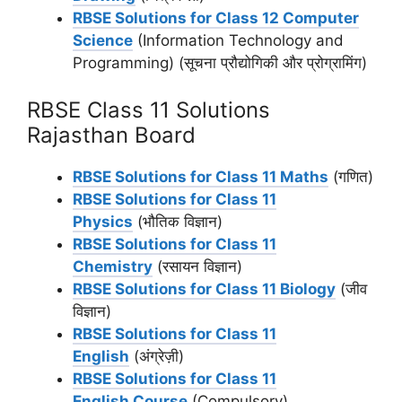
RBSE Solutions for Class 12 Computer
Science
(Information Technology and
Programming) (सूचना प्रौद्योगिकी और प्रोग्रामिंग)
RBSE Class 11 Solutions
Rajasthan Board
RBSE Solutions for Class 11 Maths
(गणित)
RBSE Solutions for Class 11
Physics
(भौतिक विज्ञान)
RBSE Solutions for Class 11
Chemistry
(रसायन विज्ञान)
RBSE Solutions for Class 11 Biology
(जीव
विज्ञान)
RBSE Solutions for Class 11
English
(अंग्रेज़ी)
RBSE Solutions for Class 11
English Course
(Compulsory)