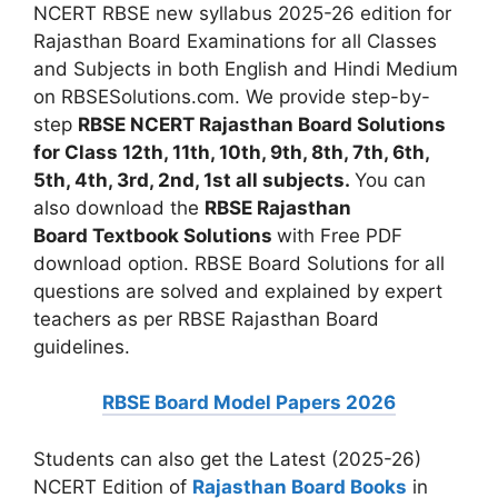
NCERT RBSE new syllabus 2025-26 edition for
Rajasthan Board Examinations for all Classes
and Subjects in both English and Hindi Medium
on RBSESolutions.com. We provide step-by-
step
RBSE NCERT Rajasthan Board Solutions
for Class 12th, 11th, 10th, 9th, 8th, 7th, 6th,
5th, 4th, 3rd, 2nd, 1st all subjects.
You can
also download the
RBSE Rajasthan
Board
Textbook Solutions
with Free PDF
download option. RBSE Board Solutions for all
questions are solved and explained by expert
teachers as per RBSE Rajasthan Board
guidelines.
RBSE Board Model Papers 2026
Students can also get the Latest (2025-26)
NCERT Edition of
Rajasthan Board Books
in