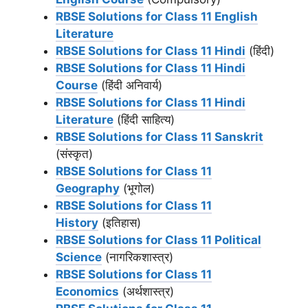
RBSE Solutions for Class 11 English
Literature
RBSE Solutions for Class 11 Hindi
(हिंदी)
RBSE Solutions for Class 11 Hindi
Course
(हिंदी अनिवार्य)
RBSE Solutions for Class 11 Hindi
Literature
(हिंदी साहित्य)
RBSE Solutions for Class 11 Sanskrit
(संस्कृत)
RBSE Solutions for Class 11
Geography
(भूगोल)
RBSE Solutions for Class 11
History
(इतिहास)
RBSE Solutions for Class 11 Political
Science
(नागरिकशास्त्र)
RBSE Solutions for Class 11
Economics
(अर्थशास्त्र)