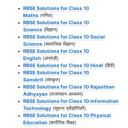
RBSE Solutions for Class 10
Maths
(गणित)
RBSE Solutions for Class 10
Science
(विज्ञान)
RBSE Solutions for Class 10 Social
Science
(सामाजिक विज्ञान)
RBSE Solutions for Class 10
English
(अंग्रेज़ी)
RBSE Solutions for Class 10 Hindi
(हिंदी)
RBSE Solutions for Class 10
Sanskrit
(संस्कृत)
RBSE Solutions for Class 10 Rajasthan
Adhyayan
(राजस्थान अध्ययन)
RBSE Solutions for Class 10 Information
Technology
(सूचना प्रौद्योगिकी)
RBSE Solutions for Class 10 Physical
Education
(शारीरिक शिक्षा)