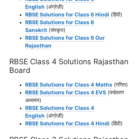
English
(अंग्रेज़ी)
RBSE Solutions for Class 6 Hindi
(हिंदी)
RBSE Solutions for Class 6
Sanskrit
(संस्कृत)
RBSE Solutions for Class 6 Our
Rajasthan
RBSE Class 4 Solutions Rajasthan
Board
RBSE Solutions for Class 4 Maths
(गणित)
RBSE Solutions for Class 4 EVS
(पर्यावरण
अध्ययन)
RBSE Solutions for Class 4
English
(अंग्रेज़ी)
RBSE Solutions for Class 4 Hindi
(हिंदी)