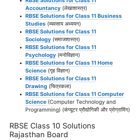
RBSE Solutions for Class 11
Accountancy
(लेखाशास्त्र)
RBSE Solutions for Class 11 Business
Studies
(व्यवसाय अध्ययन)
RBSE Solutions for Class 11
Sociology
(समाजशास्‍त्र)
RBSE Solutions for Class 11
Psychology
(मनोविज्ञान)
RBSE Solutions for Class 11 Home
Science
(गृह विज्ञान)
RBSE Solutions for Class 11
Drawing
(चित्रकला)
RBSE Solutions for Class 11 Computer
Science
(Computer Technology and
Programming) (कंप्यूटर प्रौद्योगिकी और प्रोग्रामिंग)
RBSE Class 10 Solutions
Rajasthan Board